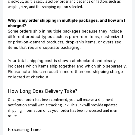
checkout, as it is calculated per order and depends on factors such as
weight, size, and the shipping option selected.
Why is my order shipping in multiple packages, and how am I
charged?
Some orders ship in multiple packages because they include
different product types such as pre-order items, customized
or print-on-demand products, drop-ship items, or oversized
items that require separate packaging.
Your total shipping cost is shown at checkout and clearly
indicates which items ship together and which ship separately.
Please note this can result in more than one shipping charge
collected at checkout
How Long Does Delivery Take?
Once your order has been confirmed, you will receive a shipment
notification email with a tracking link. This link will provide updated
shipping information once your order has been processed and is en
route.
Processing Times: