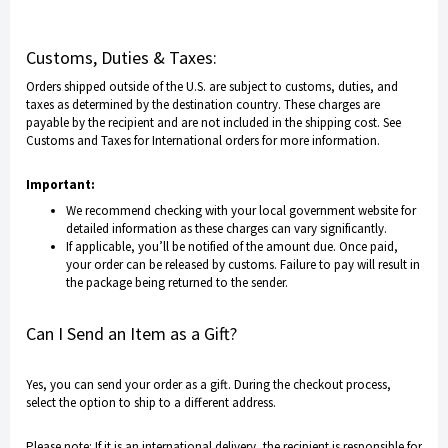
Customs, Duties & Taxes:
Orders shipped outside of the U.S. are subject to customs, duties, and
taxes as determined by the destination country. These charges are
payable by the recipient and are not included in the shipping cost.
See
Customs and Taxes for International orders
for more information.
Important:
We recommend checking with your local government website for
detailed information as these charges can vary significantly.
If applicable, you’ll be notified of the amount due. Once paid,
your order can be released by customs. Failure to pay will result in
the package being returned to the sender.
Can I Send an Item as a Gift?
Yes, you can send your order as a gift. During the checkout process,
select the option to ship to a different address.
Please note: If it is an international delivery, the recipient is responsible for