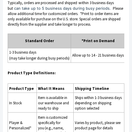
Typically, orders are processed and shippe
d w
ithin 3 business days
but
can take up to 5 business days during busy periods.
Please
allow additional time for customized orders. *Print to order items are
only available for purchase on the U.S. store. Special orders are shipped
directly from the supplier and take longer to process.
Sp
Standard Order
*Print on Demand
Or
1-3 business days
Allow up to 14 - 21 business days
4-6
(may take longer during busy periods)
Product Type Definitions:
Product Type
What It Means
Shipping Timeline
Item is available in
Ships within 1-3 business days
In Stock
our warehouse and
depending on shipping
ready to ship
option selected
Item is customized
Player &
specifically for
Varies by product, please see
Personalized*
you (e.g., name,
product page for details