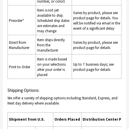
number, or color)
Item is not yet
Varies by product, please see
available to ship.
product page for details. You
Preorder*
Scheduled ship dates
will be notified via email in the
are estimates and
event of a significant delay
may change
Item ships directly
Direct from
Varies by product, please see
from the
Manufacturer
product page for details
manufacturer
Item is made based
on your selections
Up to 7 business days; see
Print to Order
after your order is
product page for details
placed
Shipping Options:
We offer a variety of shipping options including Standard, Express, and
Next day delivery where available.
Shipment from U.S.
Orders Placed
Distribution Center Proc