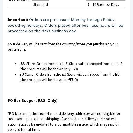
Rest of World
Standard
7 - 14 Business Days
Important:
Orders are processed Monday through Friday,
excluding holidays. Orders placed after business hours will be
processed on the next business day.
Your delivery will be sent from the country /store you purchased your
order from:
U.S. Store: Orders from the U.S. Store will be shipped from the U.S.
(the products will be shown in $USD)
EU Store: Orders from the EU Store will be shipped from the EU
(the products will be shown in €EUR)
PO Box Support (U.S. Only)
*PO box and other non-standard delivery addresses are not eligible for
Next Day* and Express* shipping. If selected, the delivery method will
automatically be updated to a compatible service, which may result in
delayed transit time.