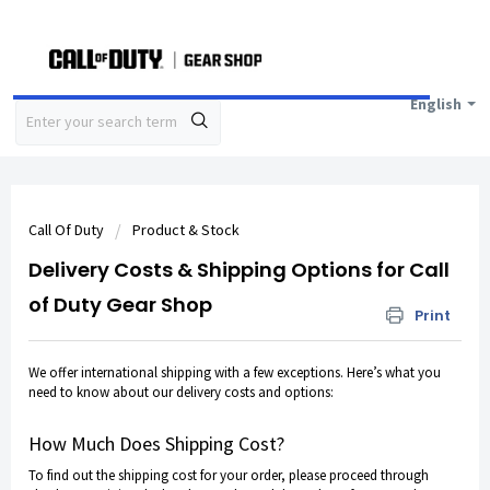
English
Call Of Duty
Product & Stock
Delivery Costs & Shipping Options for Call
of Duty Gear Shop
Print
We offer international shipping with
a few exceptions
. Here’s what you
need to know about our delivery costs and options:
How Much Does Shipping Cost?
To find out the shipping cost for your order, please proceed through