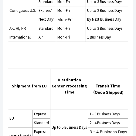
Standard
Mon-Fri
Up to 3 Business Days
Contiguous U.S.
Express*
Mon-Fri
Up to 2 Business Days
Next Day*
By Next Business Day
Mon-Fri
AK, HI, PR
Standard
Mon-Fri
Up to 3 Business Days
International
Air
Mon-Fri
1 Business Day
Cu
mi
Distribution
Shipment from EU
Center Processing
Transit Time
Time
(Once Shipped)
Pr
ss
T
Express
1 - 3 Business Days
EU
Standard
2 - 4 Business Days
Up to 5 Business Days
14 
Express
3 - 4 Business Days