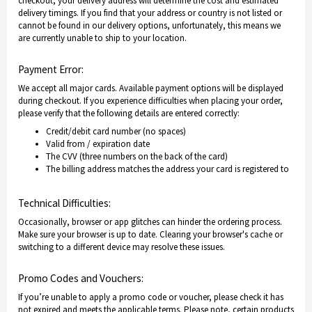
checkout, your delivery address will determine the cost and estimated
delivery timings. If you find that your address or country is not listed or
cannot be found in our delivery options, unfortunately, this means we
are currently unable to ship to your location.
Payment Error:
We accept all major cards. Available payment options will be displayed
during checkout. If you experience difficulties when placing your order,
please verify that the following details are entered correctly:
Credit/debit card number (no spaces)
Valid from / expiration date
The CVV (three numbers on the back of the card)
The billing address matches the address your card is registered to
Technical Difficulties:
Occasionally, browser or app glitches can hinder the ordering process.
Make sure your browser is up to date. Clearing your browser's cache or
switching to a different device may resolve these issues.
Promo Codes and Vouchers:
If you’re unable to apply a promo code or voucher, please check it has
not expired and meets the applicable terms. Please note, certain products