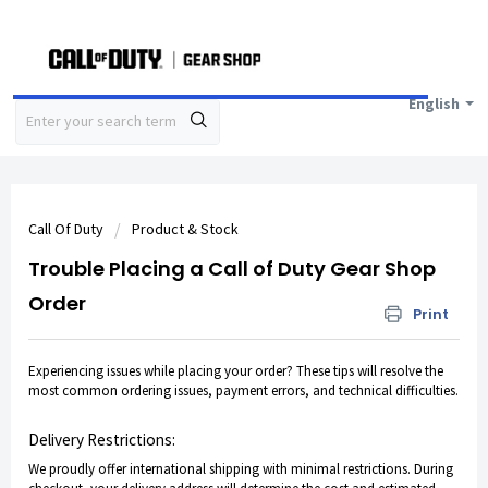
English
Call Of Duty
Product & Stock
Trouble Placing a Call of Duty Gear Shop
Order
Print
Experiencing issues while placing your order? These tips will resolve the
most common ordering issues, payment errors, and technical difficulties.
Delivery Restrictions:
We proudly offer international shipping with minimal restrictions. During